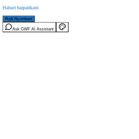
Habari haipatikani
Rudi Nyumbani
Ask GWF AI Assistant