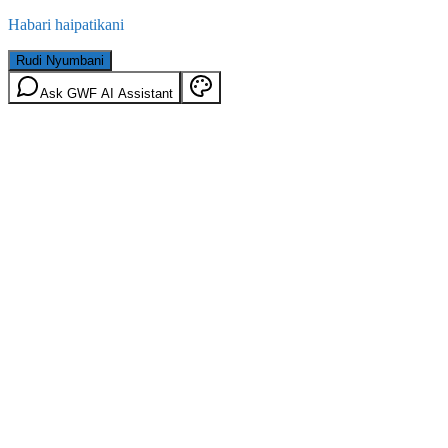
Habari haipatikani
Rudi Nyumbani
Ask GWF AI Assistant