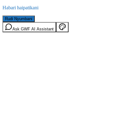
Habari haipatikani
Rudi Nyumbani
Ask GWF AI Assistant