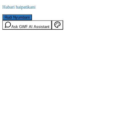
Habari haipatikani
Rudi Nyumbani
Ask GWF AI Assistant