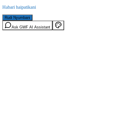
Habari haipatikani
Rudi Nyumbani
Ask GWF AI Assistant